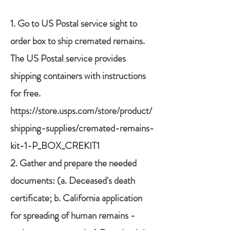
1.
Go to US Postal service sight to
order box to ship cremated remains.
The US Postal service provides
shipping containers with instructions
for free.
https://store.usps.com/store/product/
shipping-supplies/cremated-remains-
kit-1-P_BOX_CREKIT1
2. Gather and prepare the needed
documents: (a. Deceased's death
certificate; b. California application
for spreading of human remains -