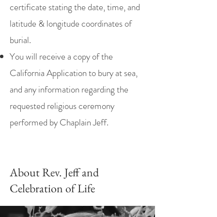
certificate stating the date, time, and
latitude & longitude coordinates of
burial.
You will receive a copy of the
California Application to bury at sea,
and any information regarding the
requested religious ceremony
performed by Chaplain Jeff.
About Rev. Jeff and
Celebration of Life