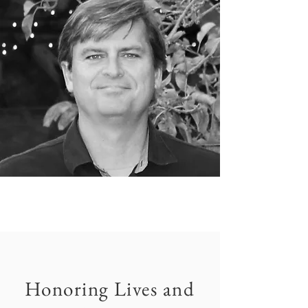
Honoring Lives and