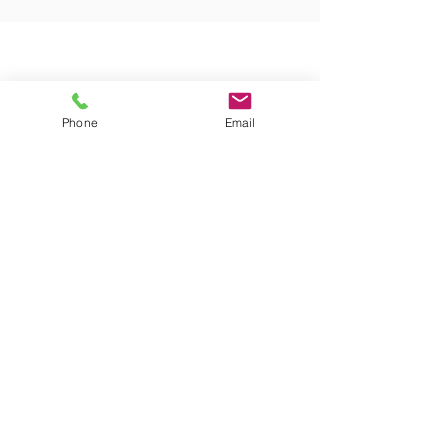
Phone
Email