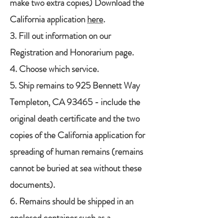
make two extra copies) Download the
California application
here
.
3. Fill out information on our
Registration and Honorarium page.
4. Choose which service.
5. Ship remains to 925 Bennett Way
Templeton, CA 93465 - include the
original death certificate and the two
copies of the California application for
spreading of human remains (remains
cannot be buried at sea without these
documents).
6. Remains should be shipped in an
enclosed container such as a