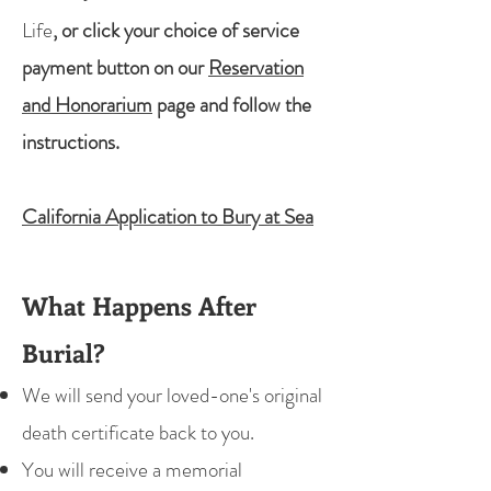
Life
, or click your choice of service
payment button on our
Reservation
and Honorarium
page and follow the
instructions.
California Application to Bury at Sea
What Happens After
Burial?
We will send your loved-one's original
death certificate back to you.
You will receive a memorial