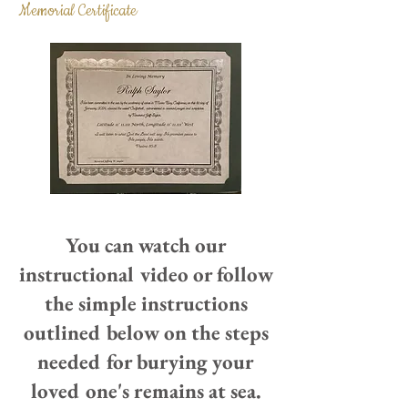
Memorial Certificate
You can watch our
instructional video or follow
the simple instructions
outlined below on the steps
needed for burying your
loved one's remains at sea.