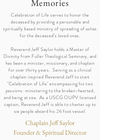
Memories
Celebration of Life serves to honor the
deceased by providing a personable and
spiritually based ministry of spreading of ashes
for the deceased’s loved ones.
Reverend Jeff Saylor holds a Master of
Divinity from Fuller Theological Seminary, and
has been a minister, missionary, and chaplain
for over thirty years. Serving as a clinical
chaplain inspired Reverend Jeff to start
"Celebration of Life" encompassing his two
passions: ministering to the broken-hearted,
and being at sea. As a USCG OUPV licensed
captain, Reverend Jeff is able to charter up to
six people aboard his 26 foot vessel.
Chaplain Jeff Saylor
Founder & Spiritual Director