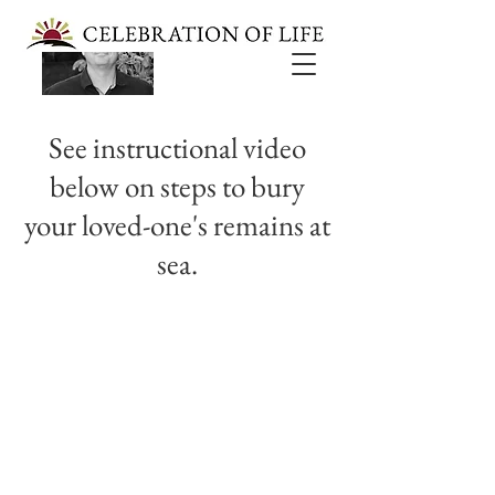
Reverend Jeff Saylor
See instructional video
below on steps to bury
your loved-one's remains at
sea.