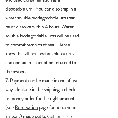
disposable urn. You can also ship in a
water soluble biodegradable urn that
must dissolve within 4 hours. Water
soluble biodegradable urns will be used
to commit remains at sea. Please
know that all non-water soluble urns
and containers cannot be returned to
the owner.
7. Payment can be made in one of two
ways. Include in the shipping a check
or money order for the right amount
(see
Reservation
page for honorarium
amount) made out to
Celebration of